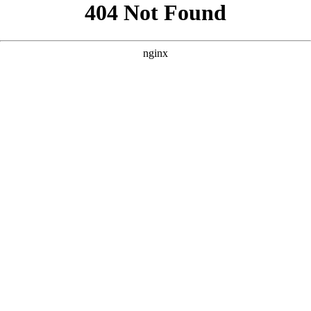
```html
```