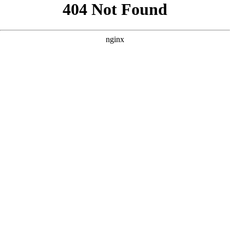
```html
```